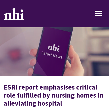
ESRI report emphasises critical
role fulfilled by nursing homes in
alleviating hospital