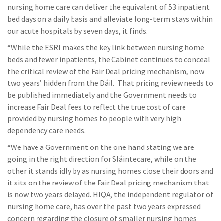
nursing home care can deliver the equivalent of 53 inpatient
bed days on a daily basis and alleviate long-term stays within
our acute hospitals by seven days, it finds.
“While the ESRI makes the key link between nursing home
beds and fewer inpatients, the Cabinet continues to conceal
the critical review of the Fair Deal pricing mechanism, now
two years’ hidden from the Dáil. That pricing review needs to
be published immediately and the Government needs to
increase Fair Deal fees to reflect the true cost of care
provided by nursing homes to people with very high
dependency care needs.
“We have a Government on the one hand stating we are
going in the right direction for Sláintecare, while on the
other it stands idly by as nursing homes close their doors and
it sits on the review of the Fair Deal pricing mechanism that
is now two years delayed. HIQA, the independent regulator of
nursing home care, has over the past two years expressed
concern regarding the closure of smaller nursing homes