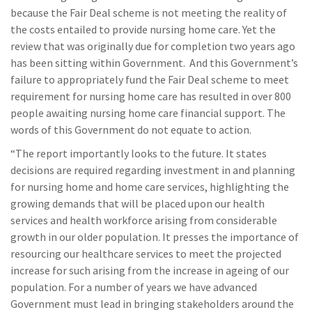
because the Fair Deal scheme is not meeting the reality of
the costs entailed to provide nursing home care. Yet the
review that was originally due for completion two years ago
has been sitting within Government. And this Government’s
failure to appropriately fund the Fair Deal scheme to meet
requirement for nursing home care has resulted in over 800
people awaiting nursing home care financial support. The
words of this Government do not equate to action.
“The report importantly looks to the future. It states
decisions are required regarding investment in and planning
for nursing home and home care services, highlighting the
growing demands that will be placed upon our health
services and health workforce arising from considerable
growth in our older population. It presses the importance of
resourcing our healthcare services to meet the projected
increase for such arising from the increase in ageing of our
population. For a number of years we have advanced
Government must lead in bringing stakeholders around the