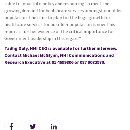
table to input into policy and resourcing to meet the
growing demand for healthcare services amongst our older
population. The time to plan for the huge growth for
healthcare services for our older population is now. This
report is further evidence of the critical importance for
Government leadership in this regard.”
Tadhg Daly, NHI CEO is available for further interview.
Contact Michael McGlynn, NHI Communications and
Research Executive at 01 4699806 or 087 9082970.