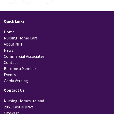
Quick Links
Home
Nursing Home Care
About NHI
News
Commercial Associates
Contact
Become a Member
Events
Garda Vetting
Contact Us
Nursing Homes Ireland
2051 Castle Drive
Citywest