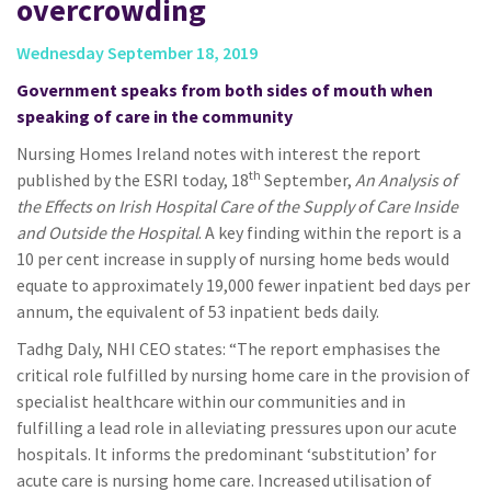
overcrowding
Wednesday September 18, 2019
Government speaks from both sides of mouth when
speaking of care in the community
Nursing Homes Ireland notes with interest the report
th
published by the ESRI today, 18
September,
An Analysis of
the Effects on Irish Hospital Care of the Supply of Care Inside
and Outside the Hospital
. A key finding within the report is a
10 per cent increase in supply of nursing home beds would
equate to approximately 19,000 fewer inpatient bed days per
annum, the equivalent of 53 inpatient beds daily.
Tadhg Daly, NHI CEO states: “The report emphasises the
critical role fulfilled by nursing home care in the provision of
specialist healthcare within our communities and in
fulfilling a lead role in alleviating pressures upon our acute
hospitals. It informs the predominant ‘substitution’ for
acute care is nursing home care. Increased utilisation of