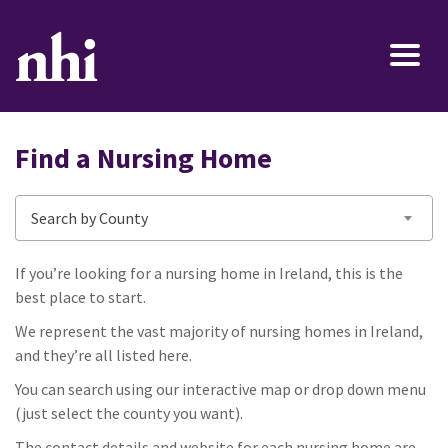
Find a Nursing Home
Search by County
If you’re looking for a nursing home in Ireland, this is the
best place to start.
We represent the vast majority of nursing homes in Ireland,
and they’re all listed here.
You can search using our interactive map or drop down menu
(just select the county you want).
The contact details and website for each nursing home are