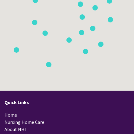
Quick Links
Home
Nursing Home Care
About NHI