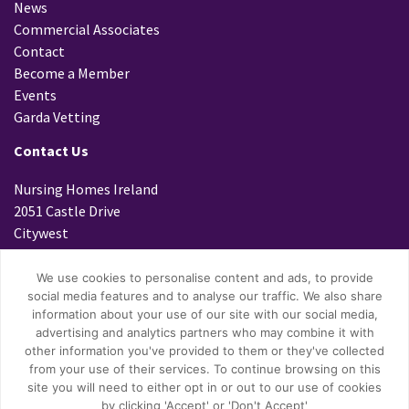
News
Commercial Associates
Contact
Become a Member
Events
Garda Vetting
Contact Us
Nursing Homes Ireland
2051 Castle Drive
Citywest
Dublin 24
D24 K299
We use cookies to personalise content and ads, to provide
social media features and to analyse our traffic. We also share
Tel: 01 4699800
information about your use of our site with our social media,
Fax: 01 4796447
advertising and analytics partners who may combine it with
Email:
info@nhi.ie
other information you've provided to them or they've collected
from your use of their services. To continue browsing on this
site you will need to either opt in or out to our use of cookies
by clicking 'Accept' or 'Don't Accept'