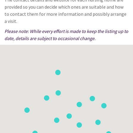
provided so you can decide which ones are suitable and how
to contact them for more information and possibly arrange
a visit.
Please note: While every effort is made to keep the listing up to
date, details are subject to occasional change.