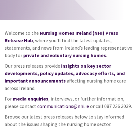
Welcome to the
Nursing Homes Ireland (NHI) Press
Release Hub
, where you’ll find the latest updates,
statements, and news from Ireland’s leading representative
body for
private and voluntary nursing homes
.
Our press releases provide
insights on key sector
developments, policy updates, advocacy efforts, and
important announcements
affecting nursing home care
across Ireland.
For
media enquiries
, interviews, or further information,
please contact
communications@nhi.ie
or call 087 236 3039.
Browse our latest press releases below to stay informed
about the issues shaping the nursing home sector.