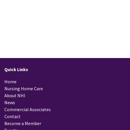
READ MORE
Quick Links
Home
Nursing Home Care
About NHI
News
Commercial Associates
Contact
Become a Member