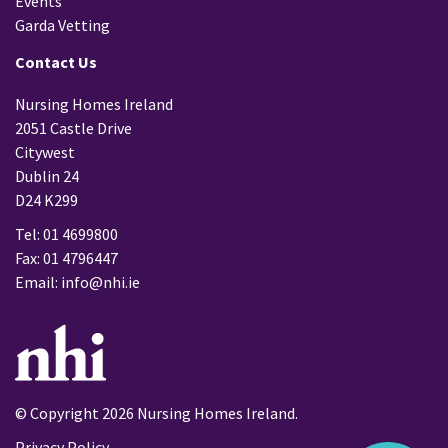
Events
Garda Vetting
Contact Us
Nursing Homes Ireland
2051 Castle Drive
Citywest
Dublin 24
D24 K299
Tel: 01 4699800
Fax: 01 4796447
Email:
info@nhi.ie
© Copyright 2026 Nursing Homes Ireland.
Privacy Policy