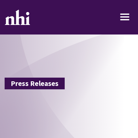
Press Releases