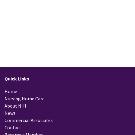
Quick Links
Home
Nursing Home Care
About NHI
News
Commercial Associates
Contact
Become a Member