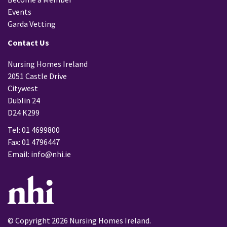
Events
Garda Vetting
Contact Us
Nursing Homes Ireland
2051 Castle Drive
Citywest
Dublin 24
D24 K299
Tel: 01 4699800
Fax: 01 4796447
Email:
info@nhi.ie
© Copyright 2026 Nursing Homes Ireland.