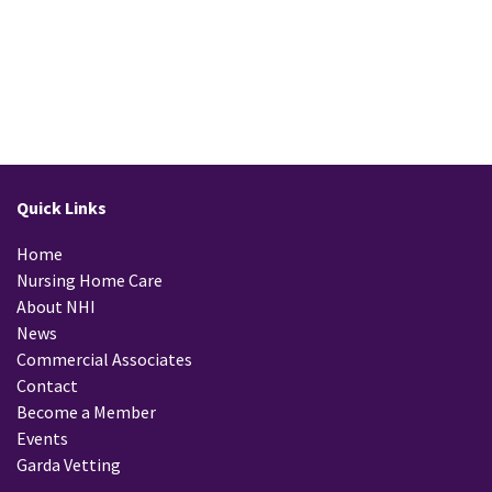
Quick Links
Home
Nursing Home Care
About NHI
News
Commercial Associates
Contact
Become a Member
Events
Garda Vetting