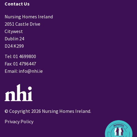
Contact Us
Nursing Homes Ireland
2051 Castle Drive
Citywest
Dublin 24
D24 K299
Tel: 01 4699800
Fax: 01 4796447
Email:
info@nhi.ie
© Copyright 2026 Nursing Homes Ireland.
Privacy Policy