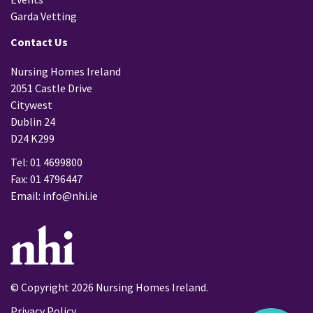
Garda Vetting
Contact Us
Nursing Homes Ireland
2051 Castle Drive
Citywest
Dublin 24
D24 K299
Tel: 01 4699800
Fax: 01 4796447
Email:
info@nhi.ie
© Copyright 2026 Nursing Homes Ireland.
Privacy Policy