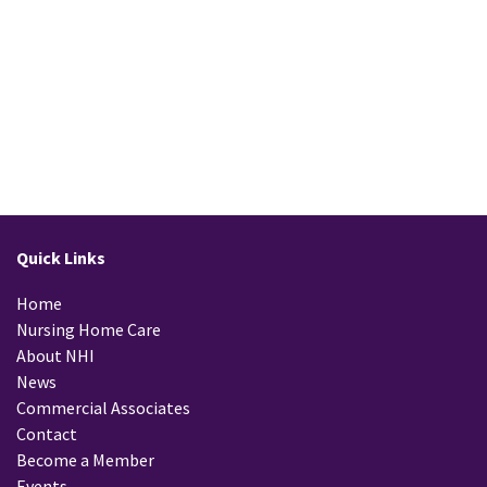
Quick Links
Home
Nursing Home Care
About NHI
News
Commercial Associates
Contact
Become a Member
Events