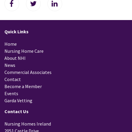
Quick Links
Home
Nursing Home Care
About NHI
News
Commercial Associates
Contact
Become a Member
Events
Garda Vetting
Contact Us
Nursing Homes Ireland
2051 Castle Drive