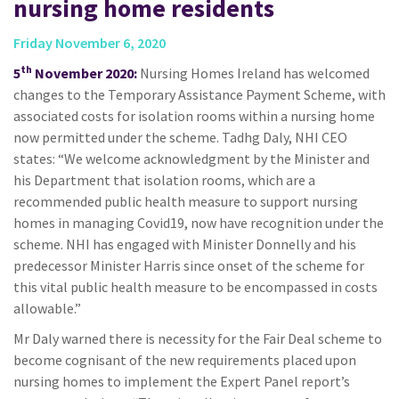
nursing home residents
Friday November 6, 2020
th
5
November 2020:
Nursing Homes Ireland has welcomed
changes to the Temporary Assistance Payment Scheme, with
associated costs for isolation rooms within a nursing home
now permitted under the scheme. Tadhg Daly, NHI CEO
states: “We welcome acknowledgment by the Minister and
his Department that isolation rooms, which are a
recommended public health measure to support nursing
homes in managing Covid19, now have recognition under the
scheme. NHI has engaged with Minister Donnelly and his
predecessor Minister Harris since onset of the scheme for
this vital public health measure to be encompassed in costs
allowable.”
Mr Daly warned there is necessity for the Fair Deal scheme to
become cognisant of the new requirements placed upon
nursing homes to implement the Expert Panel report’s