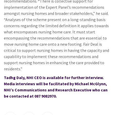
recommendations. “There is collective support for
implementation of the Expert Panel’s recommendations
amongst nursing homes and broader stakeholders,” he said.
“Analyses of the scheme present on a long-standing basis
concerns regarding the limited definition it applies towards
what encompasses nursing home care. It must start
encompassing the recommendations that are essential to
move nursing home care onto a new footing. Fair Deal is
critical to support nursing homes in having the capacity and
capability to implement these recommendations and
support nursing homes in enhancing the care provided to
residents.”
Tadhg Daly, NHI CEO is available for further interview.
Media interviews will be facilitated by Michael McGlynn,
NHI’s Communications and Research Executive who can
be contacted at 087 9082970.