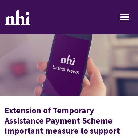
Extension of Temporary
Assistance Payment Scheme
important measure to support