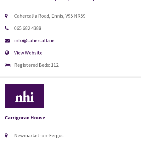
Cahercalla Road, Ennis, V95 NR59
065 682 4388
info@cahercalla.ie
View Website
Registered Beds: 112
Carrigoran House
Newmarket-on-Fergus