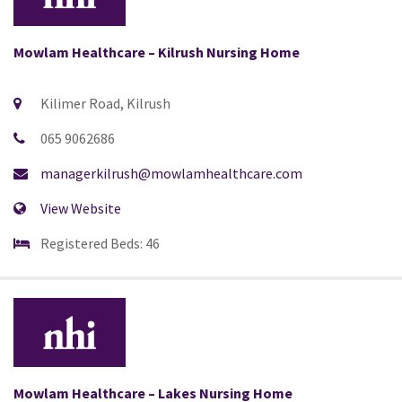
Mowlam Healthcare – Kilrush Nursing Home
Kilimer Road, Kilrush
065 9062686
managerkilrush@mowlamhealthcare.com
View Website
Registered Beds: 46
Mowlam Healthcare – Lakes Nursing Home