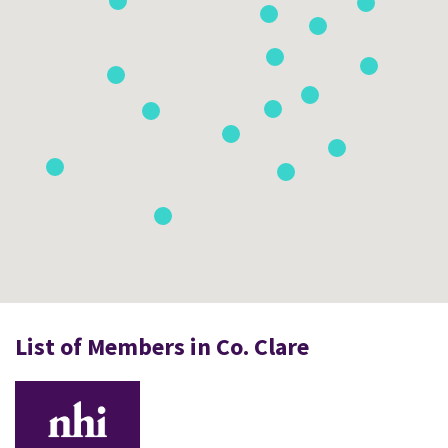
List of Members in Co. Clare