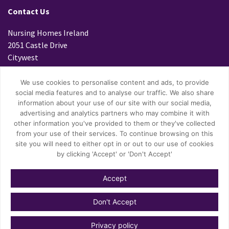
Contact Us
Nursing Homes Ireland
2051 Castle Drive
Citywest
Dublin 24
D24 K299
We use cookies to personalise content and ads, to provide
social media features and to analyse our traffic. We also share
Tel: 01 4699800
information about your use of our site with our social media,
Fax: 01 4796447
advertising and analytics partners who may combine it with
Email:
info@nhi.ie
other information you've provided to them or they've collected
from your use of their services. To continue browsing on this
site you will need to either opt in or out to our use of cookies
by clicking 'Accept' or 'Don't Accept'
Accept
© Copyright 2026 Nursing Homes Ireland.
Don't Accept
Privacy Policy
Privacy policy