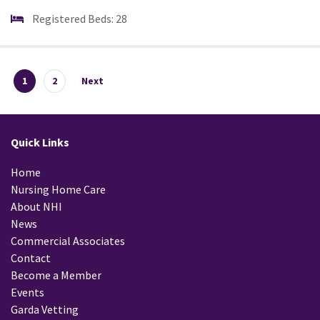
Registered Beds: 28
1
2
Next
Quick Links
Home
Nursing Home Care
About NHI
News
Commercial Associates
Contact
Become a Member
Events
Garda Vetting