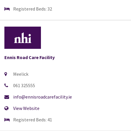
Registered Beds: 32
Ennis Road Care Facility
Meelick
061 325555
info@ennisroadcarefacility.ie
View Website
Registered Beds: 41