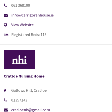
061 368100
info@carrigoranhouse.ie
View Website
Registered Beds: 113
Cratloe Nursing Home
Gallows Hill, Cratloe
01357143
cratloenh@gmail.com