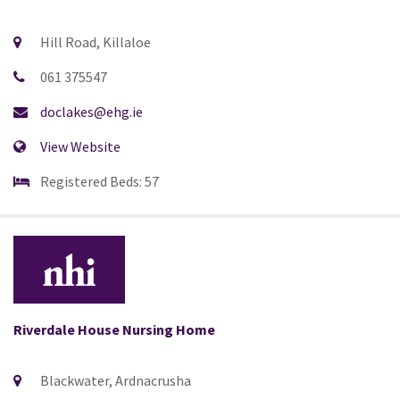
Hill Road, Killaloe
061 375547
doclakes@ehg.ie
View Website
Registered Beds: 57
Riverdale House Nursing Home
Blackwater, Ardnacrusha