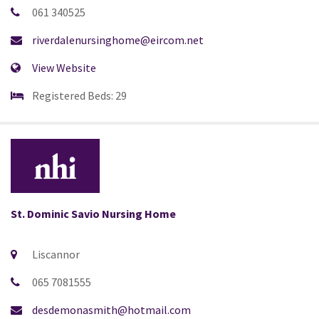
061 340525
riverdalenursinghome@eircom.net
View Website
Registered Beds: 29
St. Dominic Savio Nursing Home
Liscannor
065 7081555
desdemonasmith@hotmail.com