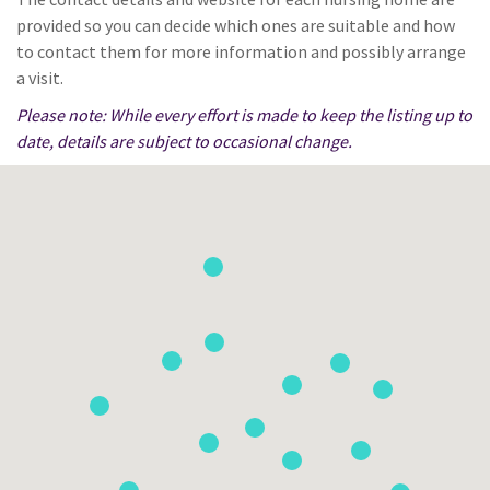
provided so you can decide which ones are suitable and how
to contact them for more information and possibly arrange
a visit.
Please note: While every effort is made to keep the listing up to
date, details are subject to occasional change.