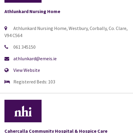
Athlunkard Nursing Home
Athlunkard Nursing Home, Westbury, Corbally, Co. Clare,
V94 C564
061 345150
athlunkard@emeis.ie
View Website
Registered Beds: 103
Cahercalla Community Hospital & Hospice Care