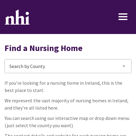
Find a Nursing Home
Search by County
If you’re looking for a nursing home in Ireland, this is the
best place to start.
We represent the vast majority of nursing homes in Ireland,
and they’re all listed here.
You can search using our interactive map or drop down menu
(just select the county you want).
The contact details and website for each nursing home are