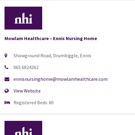
Mowlam Healthcare – Ennis Nursing Home
Showground Road, Drumbiggle, Ennis
065 6824262
ennisnursinghome@mowlamhealthcare.com
View Website
Registered Beds: 60