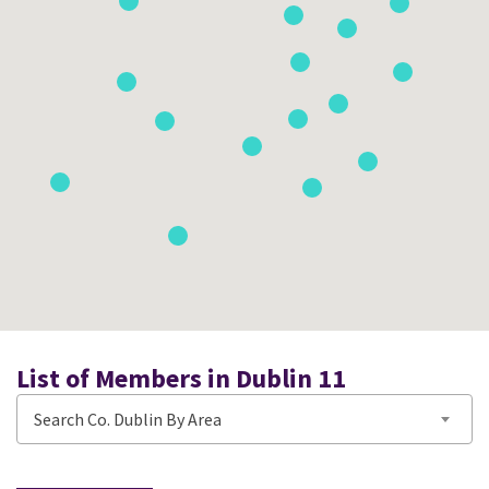
List of Members in Dublin 11
Search Co. Dublin By Area