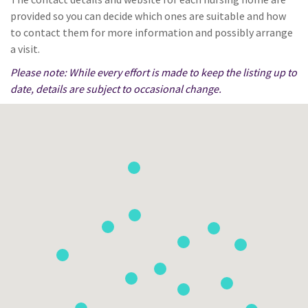
provided so you can decide which ones are suitable and how
to contact them for more information and possibly arrange
a visit.
Please note: While every effort is made to keep the listing up to
date, details are subject to occasional change.