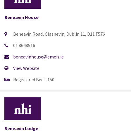
Beneavin House
Beneavin Road, Glasnevin, Dublin 11, D11 F576
01 8648516
beneavinhouse@emeis.ie
View Website
Registered Beds: 150
Beneavin Lodge