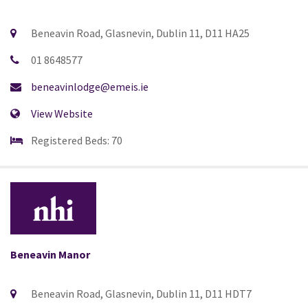
Beneavin Road, Glasnevin, Dublin 11, D11 HA25
01 8648577
beneavinlodge@emeis.ie
View Website
Registered Beds: 70
Beneavin Manor
Beneavin Road, Glasnevin, Dublin 11, D11 HDT7