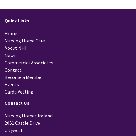
Quick Links
Home
Nursing Home Care
About NHI
News
Commercial Associates
Contact
Become a Member
Events
Garda Vetting
Contact Us
Nursing Homes Ireland
2051 Castle Drive
Citywest