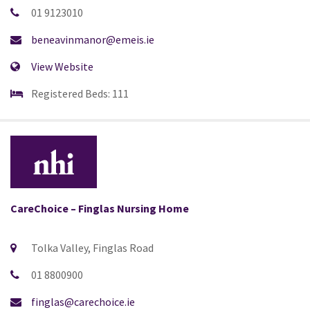
01 9123010
beneavinmanor@emeis.ie
View Website
Registered Beds: 111
CareChoice – Finglas Nursing Home
Tolka Valley, Finglas Road
01 8800900
finglas@carechoice.ie