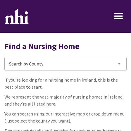
Find a Nursing Home
Search by County
If you’re looking for a nursing home in Ireland, this is the
best place to start.
We represent the vast majority of nursing homes in Ireland,
and they’re all listed here.
You can search using our interactive map or drop down menu
(just select the county you want).
The contact details and website for each nursing home are