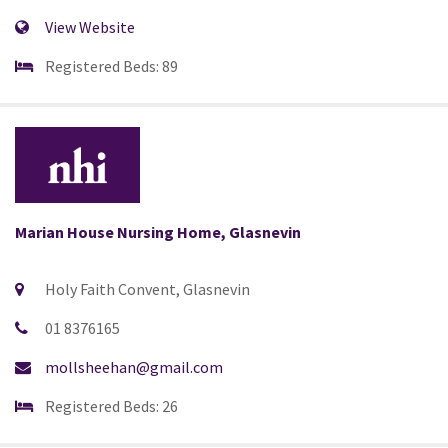
View Website
Registered Beds: 89
Marian House Nursing Home, Glasnevin
Holy Faith Convent, Glasnevin
01 8376165
mollsheehan@gmail.com
Registered Beds: 26