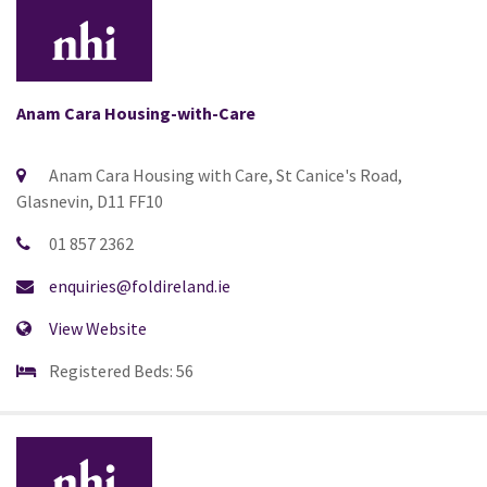
Anam Cara Housing-with-Care
Anam Cara Housing with Care, St Canice's Road,
Glasnevin, D11 FF10
01 857 2362
enquiries@foldireland.ie
View Website
Registered Beds: 56