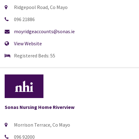
Ridgepool Road, Co Mayo
096 21886
moyridgeaccounts@sonas.ie
View Website
Registered Beds: 55
Sonas Nursing Home Riverview
Morrison Terrace, Co Mayo
096 92000