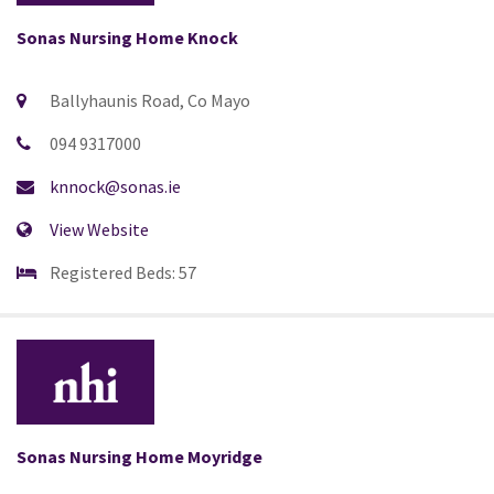
Sonas Nursing Home Knock
Ballyhaunis Road, Co Mayo
094 9317000
knnock@sonas.ie
View Website
Registered Beds: 57
Sonas Nursing Home Moyridge