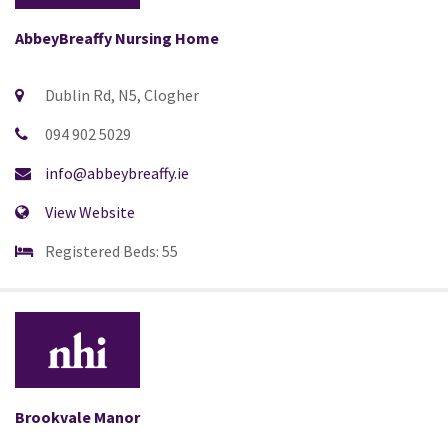
AbbeyBreaffy Nursing Home
Dublin Rd, N5, Clogher
094 902 5029
info@abbeybreaffy.ie
View Website
Registered Beds: 55
Brookvale Manor