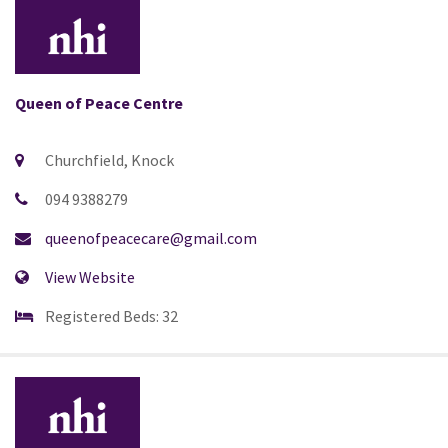
Queen of Peace Centre
Churchfield, Knock
094 9388279
queenofpeacecare@gmail.com
View Website
Registered Beds: 32