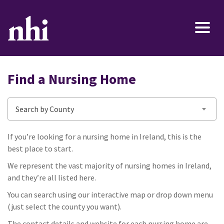
Find a Nursing Home
Search by County
If you’re looking for a nursing home in Ireland, this is the
best place to start.
We represent the vast majority of nursing homes in Ireland,
and they’re all listed here.
You can search using our interactive map or drop down menu
(just select the county you want).
The contact details and website for each nursing home are