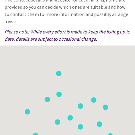
provided so you can decide which ones are suitable and how
to contact them for more information and possibly arrange
a visit.
Please note: While every effort is made to keep the listing up to
date, details are subject to occasional change.