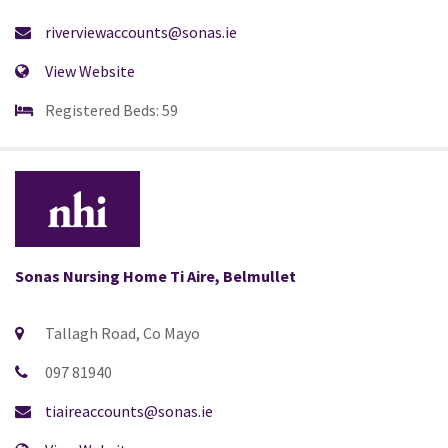
riverviewaccounts@sonas.ie
View Website
Registered Beds: 59
Sonas Nursing Home Ti Aire, Belmullet
Tallagh Road, Co Mayo
097 81940
tiaireaccounts@sonas.ie