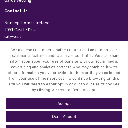
Contact Us
Nursing Homes Ireland
2051 Castle Drive
Citywest
Dublin 24
D24 K299
We use cookies to personalise content and ads, to provide
social media features and to analyse our traffic. We also share
Tel: 01 4699800
information about your use of our site with our social media,
Fax: 01 4796447
advertising and analytics partners who may combine it with
other information you've provided to them or they've collected
Email:
info@nhi.ie
from your use of their services. To continue browsing on this
site you will need to either opt in or out to our use of cookies
by clicking 'Accept' or 'Don't Accept'
Accept
© Copyright 2026 Nursing Homes Ireland.
Don't Accept
Privacy Policy