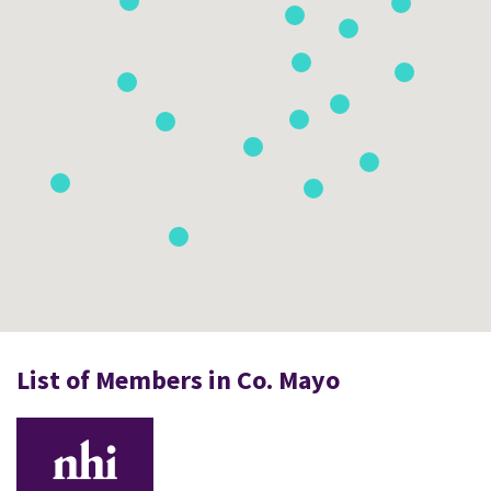
List of Members in Co. Mayo