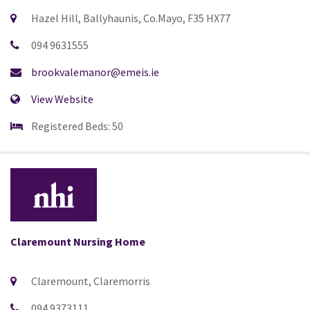
Hazel Hill, Ballyhaunis, Co.Mayo, F35 HX77
094 9631555
brookvalemanor@emeis.ie
View Website
Registered Beds: 50
Claremount Nursing Home
Claremount, Claremorris
094 9373111