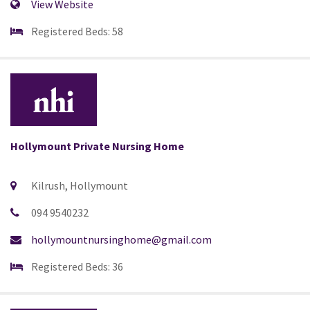
View Website
Registered Beds: 58
Hollymount Private Nursing Home
Kilrush, Hollymount
094 9540232
hollymountnursinghome@gmail.com
Registered Beds: 36