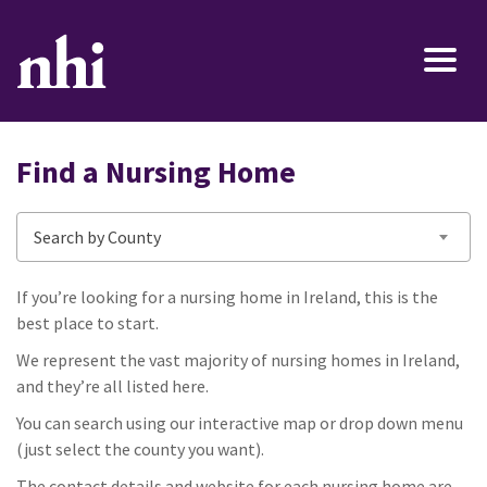
Find a Nursing Home
Search by County
If you’re looking for a nursing home in Ireland, this is the
best place to start.
We represent the vast majority of nursing homes in Ireland,
and they’re all listed here.
You can search using our interactive map or drop down menu
(just select the county you want).
The contact details and website for each nursing home are