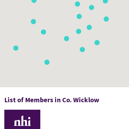
List of Members in Co. Wicklow