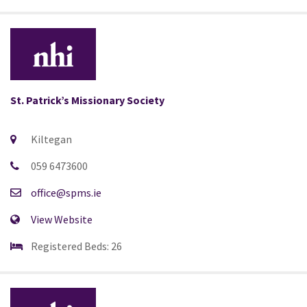
St. Patrick’s Missionary Society
Kiltegan
059 6473600
office@spms.ie
View Website
Registered Beds: 26