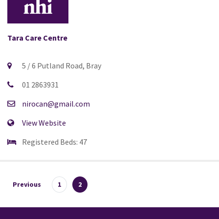
Tara Care Centre
5 / 6 Putland Road, Bray
01 2863931
nirocan@gmail.com
View Website
Registered Beds: 47
Previous
1
2