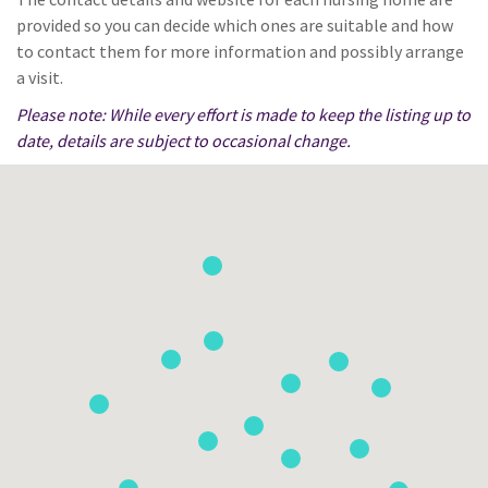
provided so you can decide which ones are suitable and how
to contact them for more information and possibly arrange
a visit.
Please note: While every effort is made to keep the listing up to
date, details are subject to occasional change.