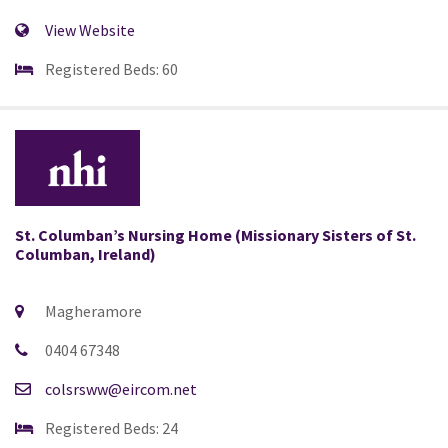
View Website
Registered Beds: 60
St. Columban’s Nursing Home (Missionary Sisters of St.
Columban, Ireland)
Magheramore
0404 67348
colsrsww@eircom.net
Registered Beds: 24