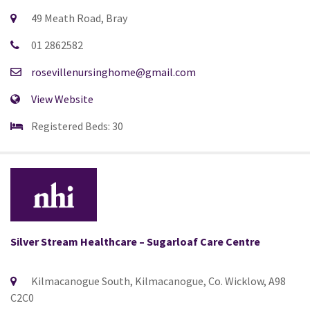
49 Meath Road, Bray
01 2862582
rosevillenursinghome@gmail.com
View Website
Registered Beds: 30
Silver Stream Healthcare – Sugarloaf Care Centre
Kilmacanogue South, Kilmacanogue, Co. Wicklow, A98
C2C0