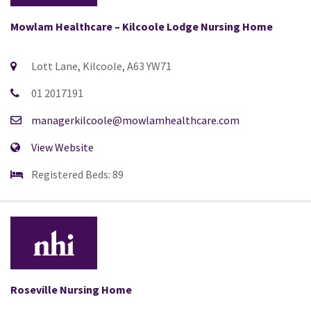
Mowlam Healthcare – Kilcoole Lodge Nursing Home
Lott Lane, Kilcoole, A63 YW71
01 2017191
managerkilcoole@mowlamhealthcare.com
View Website
Registered Beds: 89
Roseville Nursing Home