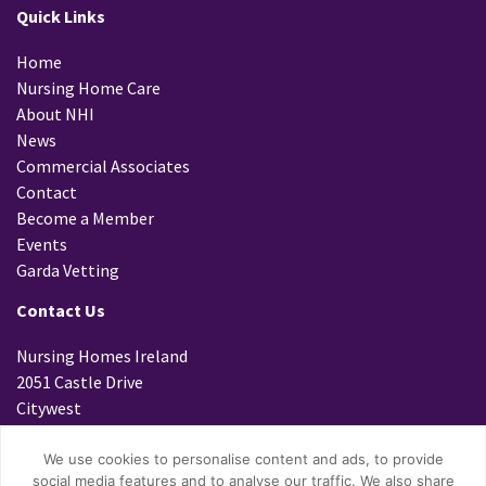
Quick Links
Home
Nursing Home Care
About NHI
News
Commercial Associates
Contact
Become a Member
Events
Garda Vetting
Contact Us
Nursing Homes Ireland
2051 Castle Drive
Citywest
Dublin 24
D24 K299
We use cookies to personalise content and ads, to provide
social media features and to analyse our traffic. We also share