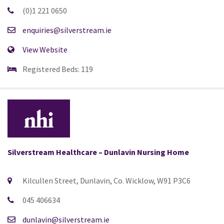
(0)1 221 0650
enquiries@silverstream.ie
View Website
Registered Beds: 119
Silverstream Healthcare – Dunlavin Nursing Home
Kilcullen Street, Dunlavin, Co. Wicklow, W91 P3C6
045 406634
dunlavin@silverstream.ie