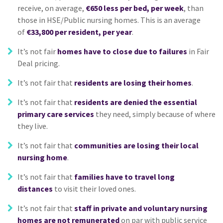
receive, on average,
€650 less per bed, per week
, than
those in HSE/Public nursing homes. This is an average
of
€33,800 per resident, per year
.
It’s not fair
homes have to close due to failures
in Fair
Deal pricing.
It’s not fair that
residents are losing their homes
.
It’s not fair that
residents are denied the essential
primary care services
they need, simply because of where
they live.
It’s not fair that
communities are losing their local
nursing home
.
It’s not fair that
families have to travel long
distances
to visit their loved ones.
It’s not fair that
staff in private and voluntary nursing
homes are not remunerated
on par with public service