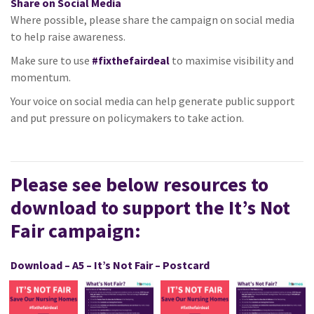
Share on Social Media
Where possible, please share the campaign on social media
to help raise awareness.
Make sure to use
#fixthefairdeal
to maximise visibility and
momentum.
Your voice on social media can help generate public support
and put pressure on policymakers to take action.
Please see below resources to
download to support the It’s Not
Fair campaign:
Download – A5 – It’s Not Fair – Postcard