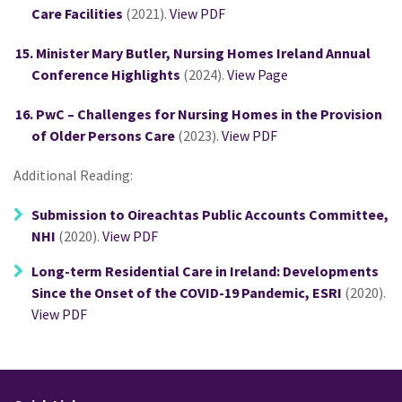
Care Facilities
(2021).
View PDF
Minister Mary Butler, Nursing Homes Ireland Annual
Conference Highlights
(2024).
View Page
PwC – Challenges for Nursing Homes in the Provision
of Older Persons Care
(2023).
View PDF
Additional Reading:
Submission to Oireachtas Public Accounts Committee,
NHI
(2020).
View PDF
Long-term Residential Care in Ireland: Developments
Since the Onset of the COVID-19 Pandemic, ESRI
(2020).
View PDF