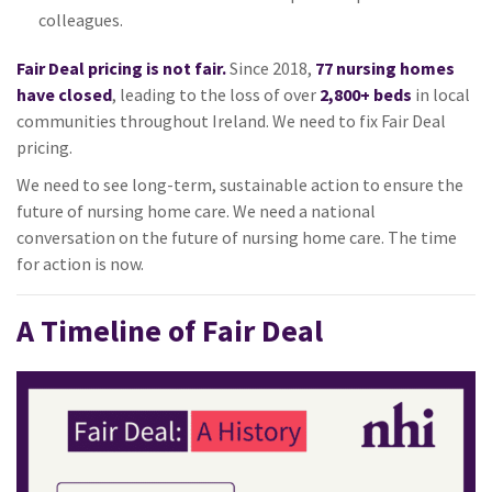
colleagues.
Fair Deal pricing is not fair.
Since 2018,
77 nursing homes
have closed
, leading to the loss of over
2,800+ beds
in local
communities throughout Ireland. We need to fix Fair Deal
pricing.
We need to see long-term, sustainable action to ensure the
future of nursing home care. We need a national
conversation on the future of nursing home care. The time
for action is now.
A Timeline of Fair Deal