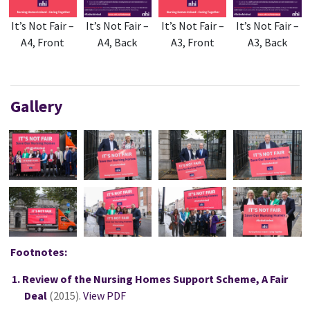
It’s Not Fair –
It’s Not Fair –
It’s Not Fair –
It’s Not Fair –
A4, Front
A4, Back
A3, Front
A3, Back
Gallery
Footnotes:
Review of the Nursing Homes Support Scheme, A Fair
Deal
(2015).
View PDF