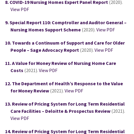
COVID-19 Nursing Homes Expert Panel Report
(2020).
View PDF
Special Report 110: Comptroller and Auditor General –
Nursing Homes Support Scheme
(2020).
View PDF
Towards a Continuum of Support and Care for Older
People – Sage Advocacy Report
(2020).
View PDF
A Value for Money Review of Nursing Home Care
Costs
(2021).
View PDF
The Department of Health’s Response to the Value
for Money Review
(2021).
View PDF
Review of Pricing System for Long Term Residential
Care Facilities – Deloitte & Prospectus Review
(2021).
View PDF
Review of Pricing System for Long Term Residential