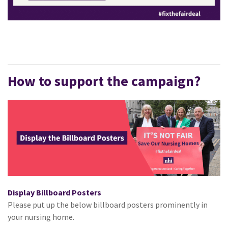
How to support the campaign?
Display Billboard Posters
Please put up the below billboard posters prominently in
your nursing home.