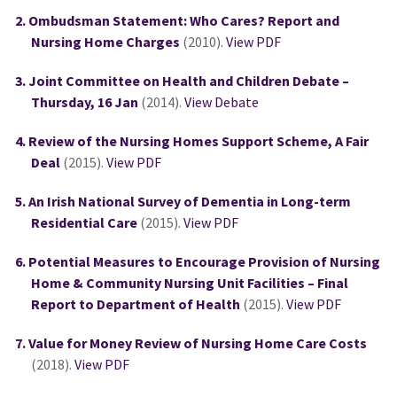
Ombudsman Statement: Who Cares? Report and
Nursing Home Charges
(2010).
View PDF
Joint Committee on Health and Children Debate –
Thursday, 16 Jan
(2014).
View Debate
Review of the Nursing Homes Support Scheme, A Fair
Deal
(2015).
View PDF
An Irish National Survey of Dementia in Long-term
Residential Care
(2015).
View PDF
Potential Measures to Encourage Provision of Nursing
Home & Community Nursing Unit Facilities – Final
Report to Department of Health
(2015).
View PDF
Value for Money Review of Nursing Home Care Costs
(2018).
View PDF