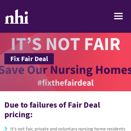
Fix Fair Deal
Due to failures of Fair Deal
pricing:
It’s not fair, private and voluntary nursing home residents