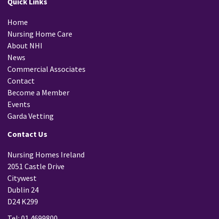
Quick Links
Home
Nursing Home Care
About NHI
News
Commercial Associates
Contact
Become a Member
Events
Garda Vetting
Contact Us
Nursing Homes Ireland
2051 Castle Drive
Citywest
Dublin 24
D24 K299
Tel: 01 4699800