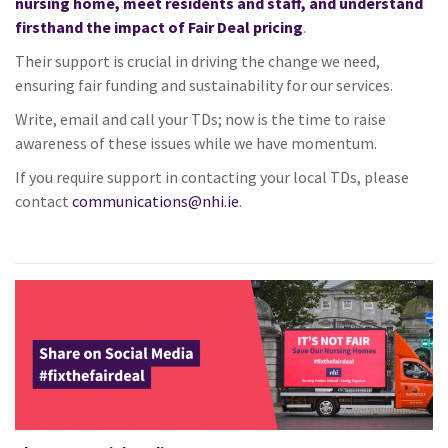
nursing home, meet residents and staff, and understand
firsthand the impact of
Fair
Deal pricing
.
Their support is crucial in driving the change we need,
ensuring
fair
funding and sustainability for our services.
Write, email and call your TDs; now is the time to raise
awareness of these issues while we have momentum.
If you require support in contacting your local TDs, please
contact
communications@nhi.ie
.