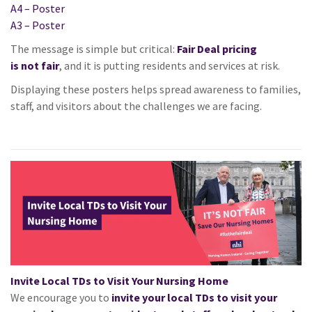
A4 – Poster
A3 – Poster
The message is simple but critical:
Fair
Deal pricing
is
not
fair
, and
it
is putting residents and services at risk.
Displaying these posters helps spread awareness to families,
staff, and visitors about the challenges we are facing.
Invite Local TDs to Visit Your Nursing Home
We encourage you to
invite your local TDs to visit your