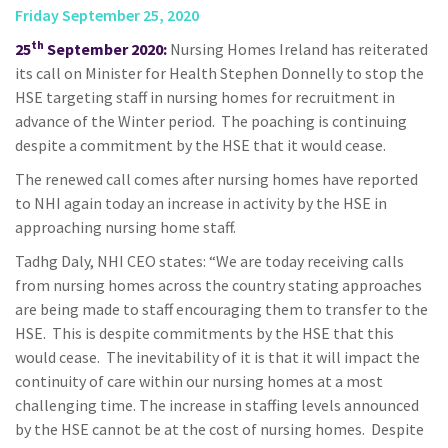
Friday September 25, 2020
th
25
September 2020:
Nursing Homes Ireland has reiterated
its call on Minister for Health Stephen Donnelly to stop the
HSE targeting staff in nursing homes for recruitment in
advance of the Winter period. The poaching is continuing
despite a commitment by the HSE that it would cease.
The renewed call comes after nursing homes have reported
to NHI again today an increase in activity by the HSE in
approaching nursing home staff.
Tadhg Daly, NHI CEO states: “We are today receiving calls
from nursing homes across the country stating approaches
are being made to staff encouraging them to transfer to the
HSE. This is despite commitments by the HSE that this
would cease. The inevitability of it is that it will impact the
continuity of care within our nursing homes at a most
challenging time. The increase in staffing levels announced
by the HSE cannot be at the cost of nursing homes. Despite