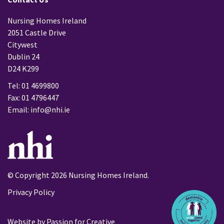
Nursing Homes Ireland
2051 Castle Drive
Citywest
Dublin 24
D24 K299
Tel: 01 4699800
Fax: 01 4796447
Email:
info@nhi.ie
© Copyright 2026 Nursing Homes Ireland.
Privacy Policy
Website by
Passion for Creative