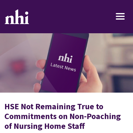
HSE Not Remaining True to
Commitments on Non-Poaching
of Nursing Home Staff