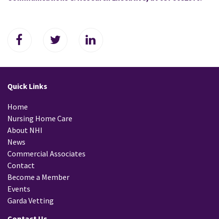
Quick Links
Home
Nursing Home Care
About NHI
News
Commercial Associates
Contact
Become a Member
Events
Garda Vetting
Contact Us