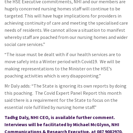
the HSE Executive commitments, NHI and our members are
hugely concerned nursing homes staff will continue to be
targeted. This will have huge implications for providers in
achieving continuity of care and meeting the specialised care
needs of residents. We cannot allow a situation to manifest
whereby staff are poached from our nursing homes and wider
social care services.”
“The issue must be dealt with if our health services are to
move safely into a Winter period with Covid19. We will be
making representations to the Minister on the HSE’s
poaching activities which is very disappointing.”
Mr Daly adds: “The State is ignoring its own reports by doing
this poaching. The Covid Expert Panel Report this month
said there is a requirement for the State to focus on the
essential role fulfilled by nursing home staff.”
Tadhg Daly, NHI CEO, is available further comment.
Interviews will be facilitated by Michael McGlynn, NHI
Communications & Research Executive, at
087 9082970
.