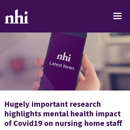
Hugely important research
highlights mental health impact
of Covid19 on nursing home staff