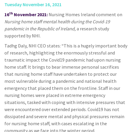
Tuesday November 16, 2021
th
16
November 2021:
Nursing Homes Ireland comment on
Nursing home staff mental health during the Covid-19
pandemic in the Republic of Ireland
, a research study
supported by NHI.
Tadhg Daly, NHI CEO states: “This is a hugely important body
of research, highlighting the enormously stressful and
traumatic impact the Covid19 pandemic had upon nursing
home staff. It brings to bear immense personal sacrifices
that nursing home staff have undertaken to protect our
most vulnerable during a pandemic and national health
emergency that placed them on the frontline. Staff in our
nursing homes were placed in extreme emergency
situations, tasked with coping with intensive pressures that
were encountered over extended periods. Covid19 has not
dissipated and severe mental and physical pressures remain
for nursing home staff, with cases escalating in the
community as we face into the winter period.