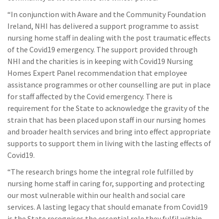
“In conjunction with Aware and the Community Foundation
Ireland, NHI has delivered a support programme to assist
nursing home staff in dealing with the post traumatic effects
of the Covid19 emergency. The support provided through
NHI and the charities is in keeping with Covid19 Nursing
Homes Expert Panel recommendation that employee
assistance programmes or other counselling are put in place
for staff affected by the Covid emergency. There is
requirement for the State to acknowledge the gravity of the
strain that has been placed upon staff in our nursing homes
and broader health services and bring into effect appropriate
supports to support them in living with the lasting effects of
Covid19.
“The research brings home the integral role fulfilled by
nursing home staff in caring for, supporting and protecting
our most vulnerable within our health and social care
services. A lasting legacy that should emanate from Covid19
is the State recognises the essential role they fulfil within