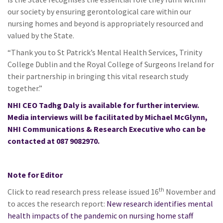
our society by ensuring gerontological care within our
nursing homes and beyond is appropriately resourced and
valued by the State.
“Thank you to St Patrick’s Mental Health Services, Trinity
College Dublin and the Royal College of Surgeons Ireland for
their partnership in bringing this vital research study
together.”
NHI CEO Tadhg Daly is available for further interview.
Media interviews will be facilitated by Michael McGlynn,
NHI Communications & Research Executive who can be
contacted at 087 9082970.
Note for Editor
th
Click to read research press release issued 16
November and
to acces the research report:
New research identifies mental
health impacts of the pandemic on nursing home staff