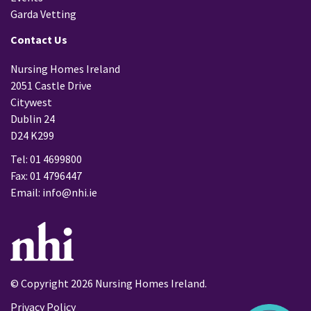
Garda Vetting
Contact Us
Nursing Homes Ireland
2051 Castle Drive
Citywest
Dublin 24
D24 K299
Tel: 01 4699800
Fax: 01 4796447
Email:
info@nhi.ie
© Copyright 2026 Nursing Homes Ireland.
Privacy Policy