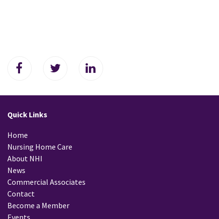
Quick Links
Home
Nursing Home Care
About NHI
News
Commercial Associates
Contact
Become a Member
Events