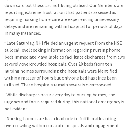
down care but these are not being utilised. Our Members are
reporting extreme frustration that patients assessed as
requiring nursing home care are experiencing unnecessary
delays and are remaining within hospital for periods of days
in many instances.
“Late Saturday, NHI fielded an urgent request from the HSE
at local level seeking information regarding nursing home
beds immediately available to facilitate discharges from two
severely overcrowded hospitals. Over 20 beds from ten
nursing homes surrounding the hospitals were identified
within a matter of hours but only one bed has since been
utilised. These hospitals remain severely overcrowded.
“While discharges occur every day to nursing homes, the
urgency and focus required during this national emergency is
not evident.
“Nursing home care has a lead role to fulfil in alleviating
overcrowding within our acute hospitals and engagement