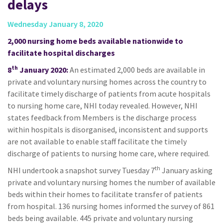
delays
Wednesday January 8, 2020
2,000 nursing home beds available nationwide to
facilitate hospital discharges
th
8
January 2020:
An estimated 2,000 beds are available in
private and voluntary nursing homes across the country to
facilitate timely discharge of patients from acute hospitals
to nursing home care, NHI today revealed. However, NHI
states feedback from Members is the discharge process
within hospitals is disorganised, inconsistent and supports
are not available to enable staff facilitate the timely
discharge of patients to nursing home care, where required.
th
NHI undertook a snapshot survey Tuesday 7
January asking
private and voluntary nursing homes the number of available
beds within their homes to facilitate transfer of patients
from hospital. 136 nursing homes informed the survey of 861
beds being available. 445 private and voluntary nursing