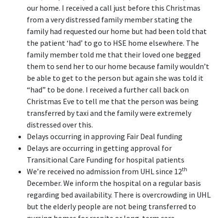
our home. I received a call just before this Christmas
from a very distressed family member stating the
family had requested our home but had been told that
the patient ‘had’ to go to HSE home elsewhere. The
family member told me that their loved one begged
them to send her to our home because family wouldn’t
be able to get to the person but again she was told it
“had” to be done. I received a further call back on
Christmas Eve to tell me that the person was being
transferred by taxi and the family were extremely
distressed over this.
Delays occurring in approving Fair Deal funding
Delays are occurring in getting approval for
Transitional Care Funding for hospital patients
th
We’re received no admission from UHL since 12
December. We inform the hospital on a regular basis
regarding bed availability. There is overcrowding in UHL
but the elderly people are not being transferred to