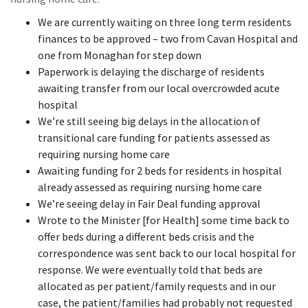
We are currently waiting on three long term residents
finances to be approved – two from Cavan Hospital and
one from Monaghan for step down
Paperwork is delaying the discharge of residents
awaiting transfer from our local overcrowded acute
hospital
We’re still seeing big delays in the allocation of
transitional care funding for patients assessed as
requiring nursing home care
Awaiting funding for 2 beds for residents in hospital
already assessed as requiring nursing home care
We’re seeing delay in Fair Deal funding approval
Wrote to the Minister [for Health] some time back to
offer beds during a different beds crisis and the
correspondence was sent back to our local hospital for
response. We were eventually told that beds are
allocated as per patient/family requests and in our
case, the patient/families had probably not requested