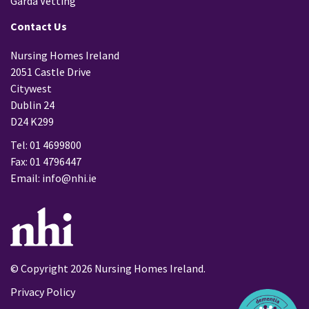
Garda Vetting
Contact Us
Nursing Homes Ireland
2051 Castle Drive
Citywest
Dublin 24
D24 K299
Tel: 01 4699800
Fax: 01 4796447
Email:
info@nhi.ie
© Copyright 2026 Nursing Homes Ireland.
Privacy Policy