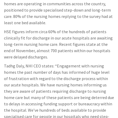
homes are operating in communities across the country,
positioned to provide specialised step-down and long-term
care. 80% of the nursing homes replying to the survey had at
least one bed available.
HSE figures inform circa 60% of the hundreds of patients
clinically fit for discharge in our acute hospitals are awaiting
long-term nursing home care. Recent figures state at the
end of November, almost 700 patients within our hospitals
were delayed discharges.
Tadhg Daly, NHI CEO states: “Engagement with nursing
homes the past number of days has informed of huge level
of frustration with regard to the discharge process within
our acute hospitals. We have nursing homes informing us
they are aware of patients requiring discharge to nursing
home care but many of these patients are being deterred due
to delays in accessing funding support or bureaucracy within
the hospital. We’ve hundreds of beds available to provide
specialised care for people in our hospitals who need step-