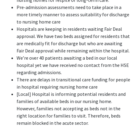
nursing homes for respite or long-term care.
Pre-admission assessments need to take place in a
more timely manner to assess suitability for discharge
to nursing home care
Hospitals are keeping in residents waiting Fair Deal
approval. We have two beds assigned for residents that
are medically fit for discharge but who are awaiting
Fair Deal approval while remaining within the hospital.
We’re over 40 patients awaiting a bed in our local
hospital yet we have received no contact from the HSE
regarding admissions.
There are delays in transitional care funding for people
in hospital requiring nursing home care
[Local] Hospital is informing potential residents and
families of available beds in our nursing home.
However, families not accepting as beds not in the
right location for families to visit. Therefore, beds
remain blocked in the acute sector.