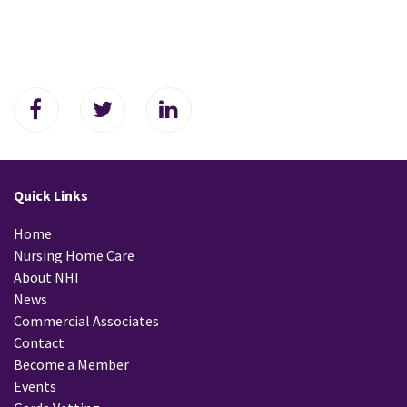
Quick Links
Home
Nursing Home Care
About NHI
News
Commercial Associates
Contact
Become a Member
Events