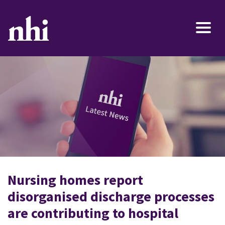
Nursing homes report
disorganised discharge processes
are contributing to hospital