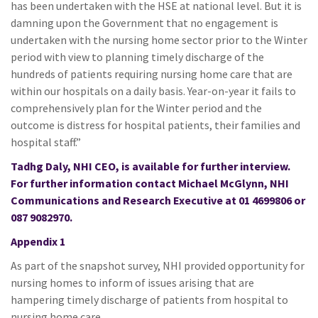
has been undertaken with the HSE at national level. But it is
damning upon the Government that no engagement is
undertaken with the nursing home sector prior to the Winter
period with view to planning timely discharge of the
hundreds of patients requiring nursing home care that are
within our hospitals on a daily basis. Year-on-year it fails to
comprehensively plan for the Winter period and the
outcome is distress for hospital patients, their families and
hospital staff.”
Tadhg Daly, NHI CEO, is available for further interview.
For further information contact Michael McGlynn, NHI
Communications and Research Executive at 01 4699806 or
087 9082970.
Appendix 1
As part of the snapshot survey, NHI provided opportunity for
nursing homes to inform of issues arising that are
hampering timely discharge of patients from hospital to
nursing home care.