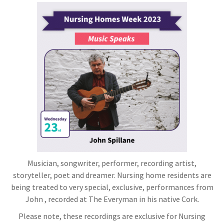
Musician, songwriter, performer, recording artist,
storyteller, poet and dreamer. Nursing home residents are
being treated to very special, exclusive, performances from
John , recorded at The Everyman in his native Cork.
Please note, these recordings are exclusive for Nursing