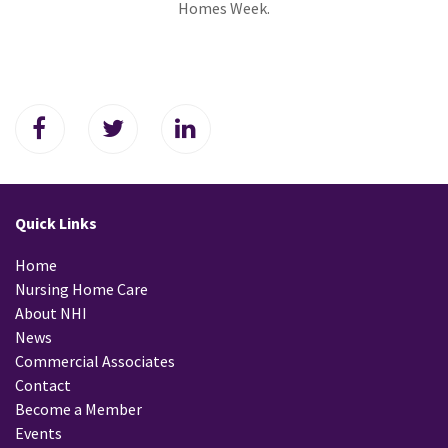
Homes Week.
Quick Links
Home
Nursing Home Care
About NHI
News
Commercial Associates
Contact
Become a Member
Events