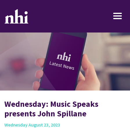
Wednesday: Music Speaks
presents John Spillane
Wednesday August 23, 2023