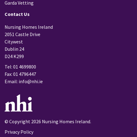
Garda Vetting
Contact Us
Nursing Homes Ireland
2051 Castle Drive
Citywest
Dublin 24
D24 K299
Tel: 01 4699800
Fax: 01 4796447
Email:
info@nhi.ie
© Copyright 2026 Nursing Homes Ireland.
Privacy Policy